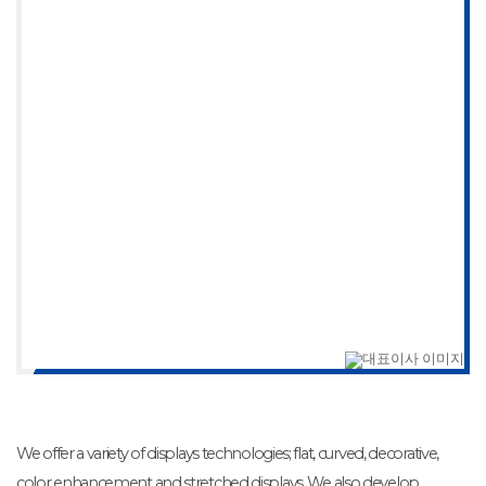
We offer a variety of displays technologies; flat, curved, decorative,
color enhancement and stretched displays. We also develop