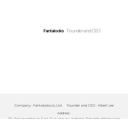
Fantalooks
Founder and CEO
Company :
Fantalooks co.,Ltd.
Founder and CEO :
Albert Lee
Address :
20, Seounsandan-ro 6-gil, Gyeyang-gu, Incheon, Republic of Korea (zip
code 21071)