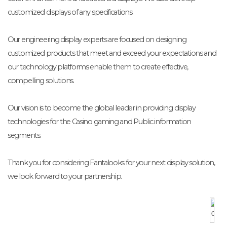
customized displays of any specifications.
Our engineering display experts are focused on designing
customized products that meet and exceed your expectations and
our technology platforms enable them to create effective,
compelling solutions.
Our vision is to become the global leader in providing display
technologies for the Casino gaming and Public information
segments.
Thank you for considering Fantalooks for your next display solution,
we look forward to your partnership.