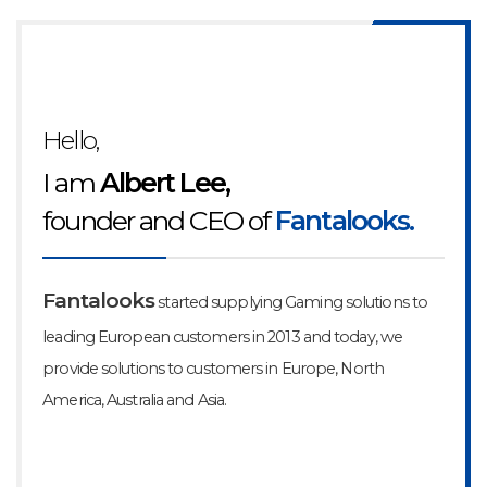
Hello,
I am
Albert Lee,
founder and CEO of
Fantalooks.
Fantalooks
started supplying Gaming solutions to
leading
European customers in 2013 and today, we
provide solutions to
customers in Europe, North
America, Australia and Asia.