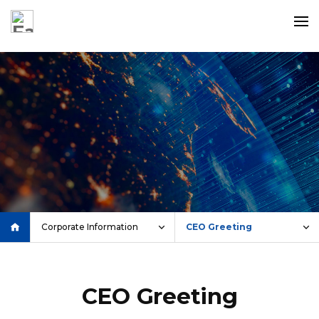
c
Corporate Information
CEO Greeting
CEO Greeting