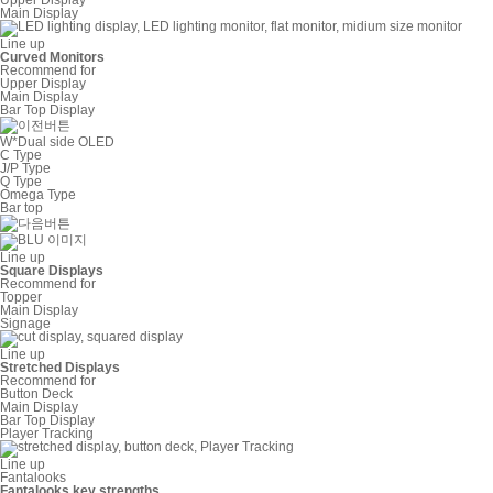
Main Display
Line up
Curved Monitors
Recommend for
Upper Display
Main Display
Bar Top Display
W*Dual side OLED
C Type
J/P Type
Q Type
Omega Type
Bar top
Line up
Square Displays
Recommend for
Topper
Main Display
Signage
Line up
Stretched Displays
Recommend for
Button Deck
Main Display
Bar Top Display
Player Tracking
Line up
Fantalooks
Fantalooks key strengths