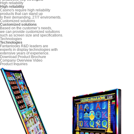
High reliability
High reliability
Casino's require high reliability
products that can stand up
to their demanding, 27/7 enviroments.
Customized solutions
Customized solutions
Based on the customer’s needs,
we can provide customized solutions
such as screen size and specifications.
Technologies
Technologies
Fantanlooks R&D leaders are
experts in display technologies with
extensive years of experience.
Download Product Brochure
Company Overview Video
Product Inquiries