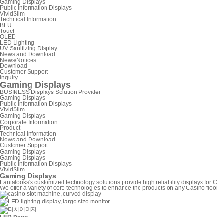
Gaming Displays
Public Information Displays
VividSlim
Technical Information
BLU
Touch
OLED
LED Lighting
UV Sanitizing Display
News and Download
News/Notices
Download
Customer Support
Inquiry
Gaming Displays
BUSINESS
Displays Solution Provider
Gaming Displays
Public Information Displays
VividSlim
Gaming Displays
Corporate Information
Product
Technical Information
News and Download
Customer Support
Gaming Displays
Gaming Displays
Public Information Displays
VividSlim
Gaming Displays
Fantalooks's customized technology solutions provide high reliability displays fo
We offer a variety of core technologies to enhance the products on any Casino floo
LED Deco