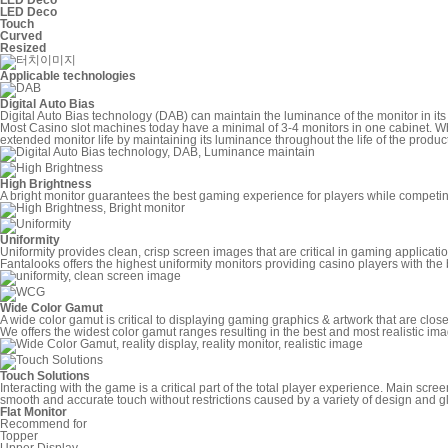
LED Deco
Touch
Curved
Resized
Applicable technologies
Digital Auto Bias
Digital Auto Bias technology (DAB) can maintain the luminance of the monitor in its 
Most Casino slot machines today have a minimal of 3-4 monitors in one cabinet. Wh
extended monitor life by maintaining its luminance throughout the life of the product
High Brightness
A bright monitor guarantees the best gaming experience for players while competing 
Uniformity
Uniformity provides clean, crisp screen images that are critical in gaming applicati
Fantalooks offers the highest uniformity monitors providing casino players with the
Wide Color Gamut
A wide color gamut is critical to displaying gaming graphics & artwork that are close 
We offers the widest color gamut ranges resulting in the best and most realistic ima
Touch Solutions
Interacting with the game is a critical part of the total player experience. Main sc
smooth and accurate touch without restrictions caused by a variety of design and glas
Flat Monitor
Recommend for
Topper
Upper Display