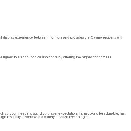
ent display experience between monitors and provides the Casino property with
esigned to standout on casino floors by offering the highest brightness.
ch solution needs to stand up player expectation. Fanalooks offers durable, fast,
n flexibility to work with a variety of touch technologies.