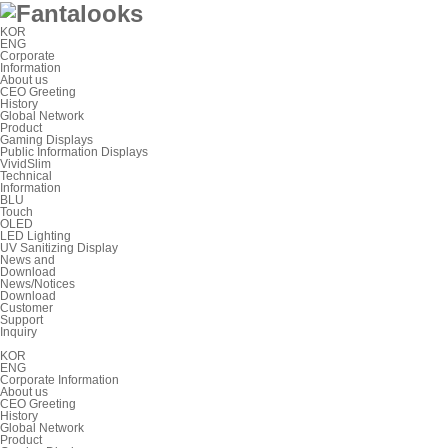
KOR
ENG
Corporate
Information
About us
CEO Greeting
History
Global Network
Product
Gaming Displays
Public Information Displays
VividSlim
Technical
Information
BLU
Touch
OLED
LED Lighting
UV Sanitizing Display
News and
Download
News/Notices
Download
Customer
Support
Inquiry
KOR
ENG
Corporate Information
About us
CEO Greeting
History
Global Network
Product