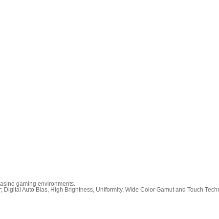
r Casino gaming environments.
r; Digital Auto Bias, High Brightness, Uniformity, Wide Color Gamut and Touch Tech