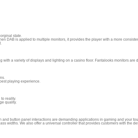
orginal state.
en DAB is applied to multiple monitors, it provides the player with a more consist
.
with a variety of displays and lighting on a casino floor. Fantalooks monitors are d
ons.
 best playing experience.
to reality.
ge quality.
reen and button panel interactions are demanding applications in gaming and your tou
s widths. We also offer a universal controller that provides customers with the desig