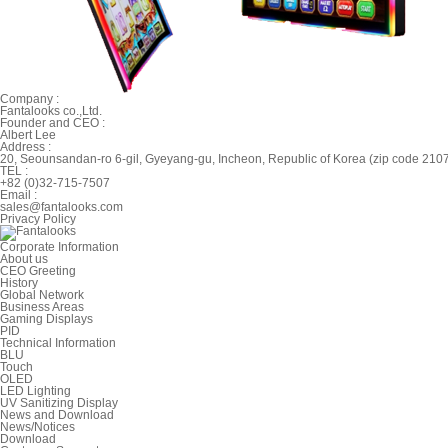
Company :
Fantalooks co.,Ltd.
Founder and CEO :
Albert Lee
Address :
20, Seounsandan-ro 6-gil, Gyeyang-gu, Incheon, Republic of Korea (zip code 210
TEL :
+82 (0)32-715-7507
Email :
sales@fantalooks.com
Privacy Policy
Corporate Information
About us
CEO Greeting
History
Global Network
Business Areas
Gaming Displays
PID
Technical Information
BLU
Touch
OLED
LED Lighting
UV Sanitizing Display
News and Download
News/Notices
Download