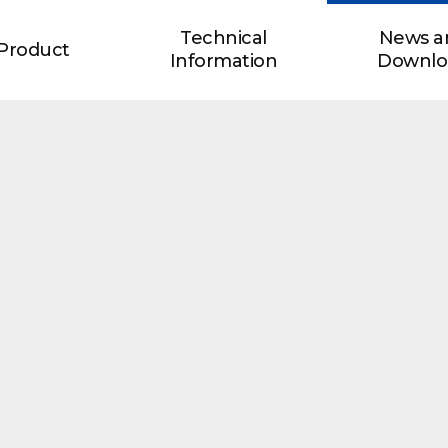
Technical
News a
Product
Information
Downlo