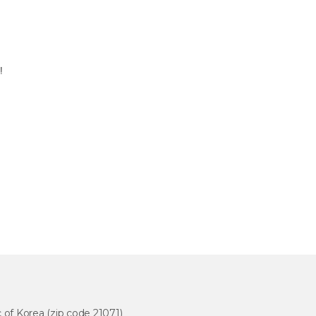
5!
 of Korea (zip code 21071)