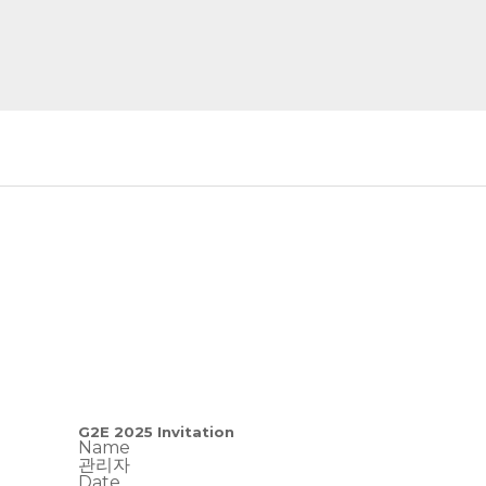
G2E 2025 Invitation
Name
관리자
Date