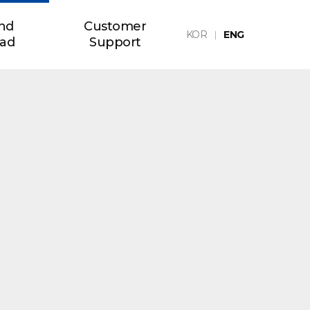
nd
Customer
KOR
ENG
ad
Support