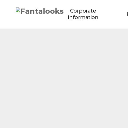
Corporate
Information