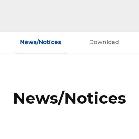
News/Notices
Download
News/Notices