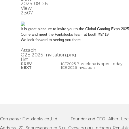
2025-08-26
View
2,507
It is great pleasure to invite you to the Global Gaming Expo 202
Come and meet the Fantalooks team at booth #2419
We look forward to seeing you there.
Attach
G2E 2025 Invitation.png
List
PREV
ICE2025 Barcelona is open today!
NEXT
ICE 2026 invitation
Company :
Fantalooks co.,Ltd.
Founder and CEO :
Albert Lee
Address :
20, Seounsandan-ro 6-gil, Gyeyang-gu, Incheon, Republic